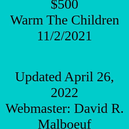
$500
Warm The Children
11/2/2021
Updated April 26,
2022
Webmaster: David R.
Malboeuf