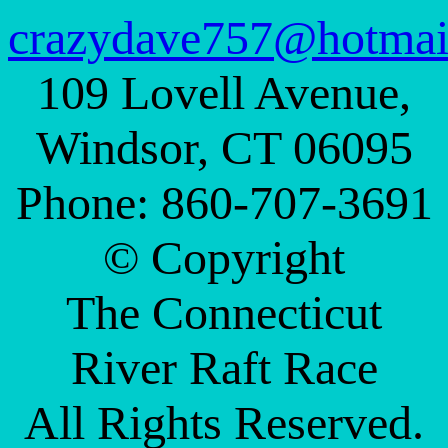
crazydave757@hotmai
109 Lovell Avenue,
Windsor, CT 06095
Phone: 860-707-3691
© Copyright
The Connecticut
River Raft Race
All Rights Reserved.