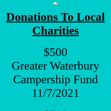
Donations To Local
Charities
$500
Greater Waterbury
Campership Fund
11/7/2021