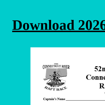
Download 2026