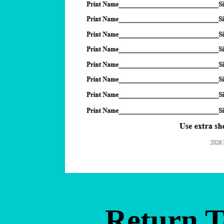
Return 