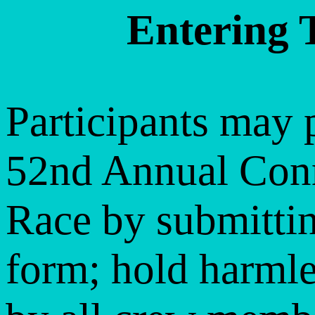
Entering 
Participants may p
52nd Annual Conn
Race by submittin
form; hold harml