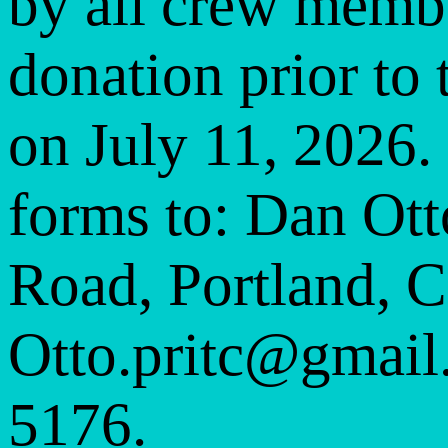
by all crew membe
donation prior to
on July 11, 2026.
forms to: Dan Ott
Road, Portland, 
Otto.pritc@gmail
5176.