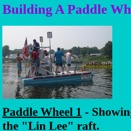
Building A Paddle Wh
Paddle Wheel 1
- Showin
the "Lin Lee" raft.