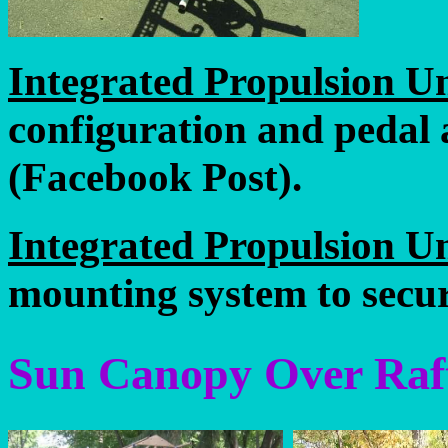
Integrated Propulsion Un
configuration and pedal 
(Facebook Post).
Integrated Propulsion Un
mounting system to secur
Sun Canopy Over Raf