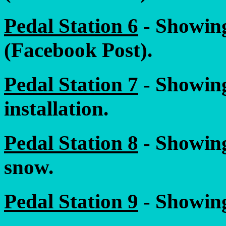
Pedal Station 6
- Showing
(Facebook Post).
Pedal Station 7
- Showing
installation.
Pedal Station 8
- Showing
snow.
Pedal Station 9
- Showing