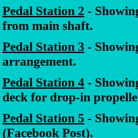
Pedal Station 2
- Showing
from main shaft.
Pedal Station 3
- Showing
arrangement.
Pedal Station 4
- Showing
deck for drop-in propelle
Pedal Station 5
- Showing
(Facebook Post).