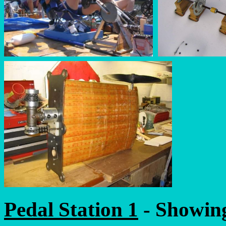
Pedal Station 1
- Showing