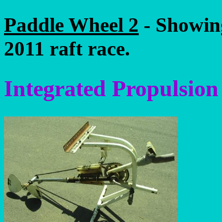
Paddle Wheel 2
- Showing
2011 raft race.
Integrated Propulsion