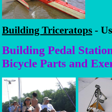
Building Triceratops
- Us
Building Pedal Statio
Bicycle Parts and Exe