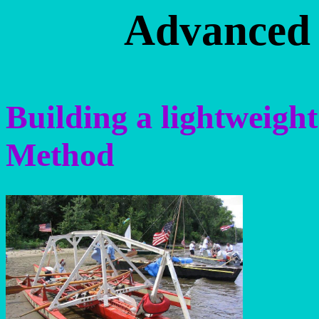
Advanced 
Building a lightweight
Method